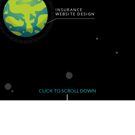
INSURANCE
WEBSITE DESIGN
CLICK TO SCROLL DOWN
Affordable Insurance