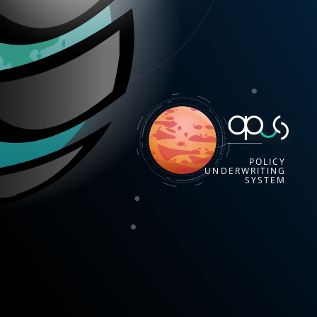
POLICY
UNDERWRITING
SYSTEM