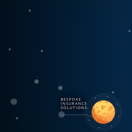
BESPOKE
INSURANCE
SOLUTIONS