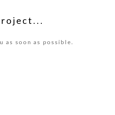
roject...
u as soon as possible.