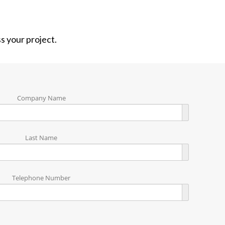
ss your project.
Company Name
Last Name
Telephone Number