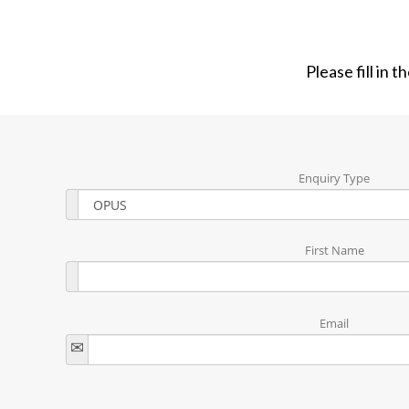
Please fill in 
Enquiry Type
First Name
Email