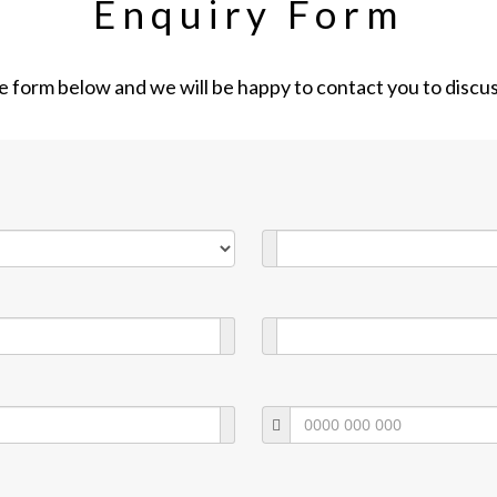
Enquiry Form
the form below and we will be happy to contact you to discu