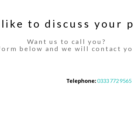
 like to discuss your p
Want us to call you?
orm below and we will contact yo
Telephone:
0333 772 9565