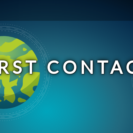
IRST CONTA