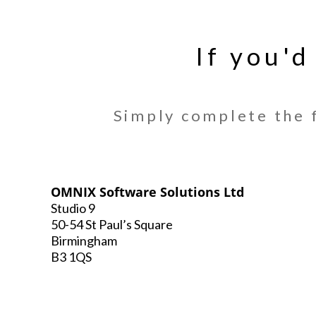
If you'd
Simply complete the f
OMNIX Software Solutions Ltd
Studio 9
50-54 St Paul’s Square
Birmingham
B3 1QS