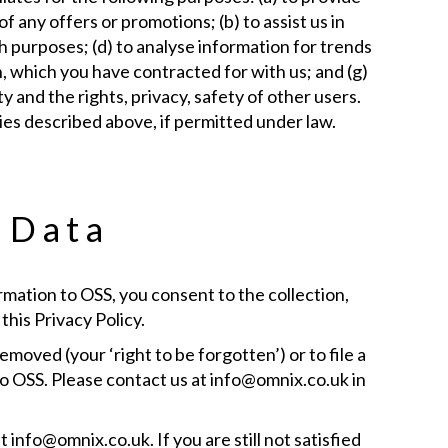
 any offers or promotions; (b) to assist us in
h purposes; (d) to analyse information for trends
on, which you have contracted for with us; and (g)
 and the rights, privacy, safety of other users.
ies described above, if permitted under law.
e Data
rmation to OSS, you consent to the collection,
this Privacy Policy.
moved (your ‘right to be forgotten’) or to file a
o OSS. Please contact us at info@omnix.co.uk in
 info@omnix.co.uk. If you are still not satisfied