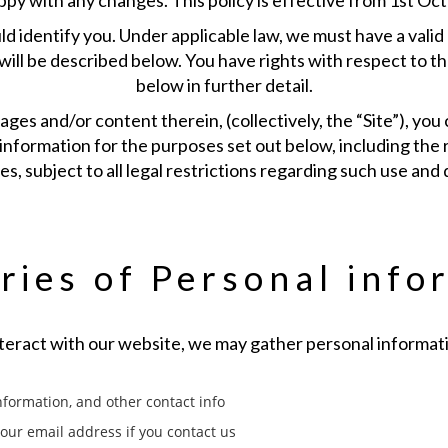
ppy with any changes. This policy is effective from 1st Oc
ld identify you. Under applicable law, we must have a valid
 will be described below. You have rights with respect to t
below in further detail.
ges and/or content therein, (collectively, the “Site”), you
information for the purposes set out below, including the 
ies, subject to all legal restrictions regarding such use and 
ries of Personal info
eract with our website, we may gather personal informati
formation, and other contact info
your email address if you contact us