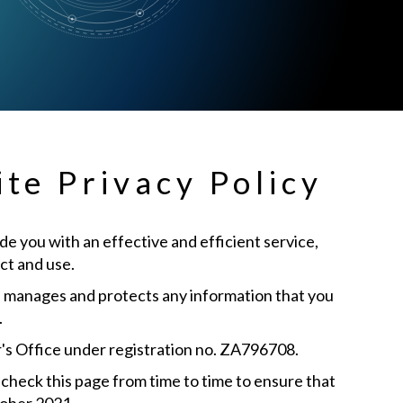
te Privacy Policy
e you with an effective and efficient service,
ct and use.
”) manages and protects any information that you
.
's Office under registration no. ZA796708.
check this page from time to time to ensure that