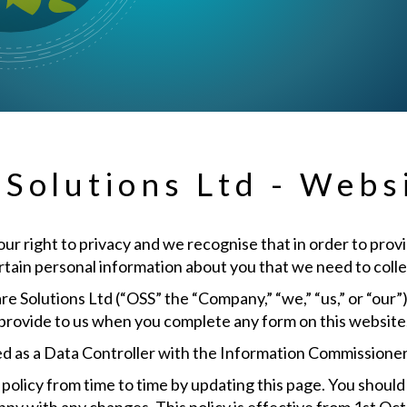
olutions Ltd - Websi
 right to privacy and we recognise that in order to provid
ertain personal information about you that we need to colle
 Solutions Ltd (“OSS” the “Company,” “we,” “us,” or “our
provide to us when you complete any form on this website
d as a Data Controller with the Information Commissioner
licy from time to time by updating this page. You should 