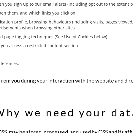
 you sign up to our email alerts (including opt out to the extent 
en them, and which links you click on
fication profile, browsing behaviours (including visits, pages viewed,
ertisements when browsing other sites
nd page tagging techniques (See Use of Cookies below)
 you access a restricted content section
eferences.
d from you during your interaction with the website and di
Why we need your dat
S, may be stored, processed, and used by OSS and its affil