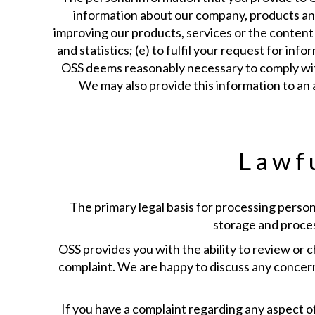
information about our company, products and/o
improving our products, services or the content 
and statistics; (e) to fulfil your request for in
OSS deems reasonably necessary to comply with a
We may also provide this information to an 
Lawfu
The primary legal basis for processing person
storage and process
OSS provides you with the ability to review or c
complaint. We are happy to discuss any concern
If you have a complaint regarding any aspect of 