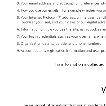
3. Your email address and subscription preferences when
4. How you use our emails – for example whether you op
5. Your Internet Protocol (IP) address, online user identi
browser you used, and your views of our digital adv
6. Information on how you use the Site, using cookies a
7. Your log in credentials, such as your username, when
8. Organisation details, job title, and phone numbers
9. Account details, registration information and user pr
This information is collecte
The personal information that you provide to OS