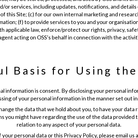
r services, including updates, notifications, and details of
of this Site; (c) for our own internal marketing and researc
formation; (f) to provide services to you and your organisati
pplicable law, enforce/protect our rights, privacy, safety
agent acting on OSS’s behalf in connection with the activit
l Basis for Using th
al information is consent. By disclosing your personal info
ing of your personal information in the manner set out in 
hange the data that we hold about you, to have your data re
s you might have regarding the use of the data provided t
relation to any aspect of your personal data.
your personal data or this Privacy Policy, please email us at