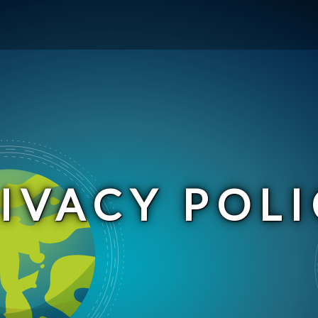
IVACY POLI