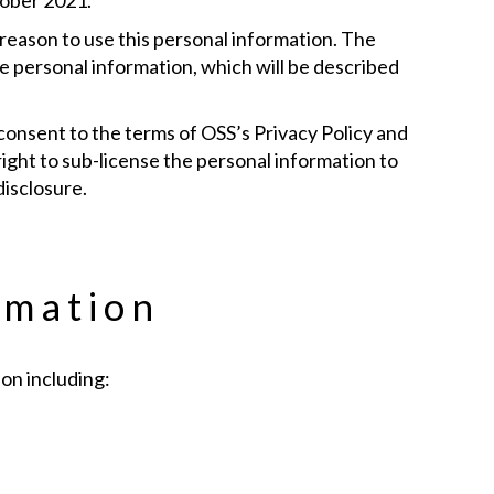
tober 2021.
 reason to use this personal information. The
he personal information, which will be described
 consent to the terms of OSS’s Privacy Policy and
right to sub-license the personal information to
disclosure.
rmation
on including: