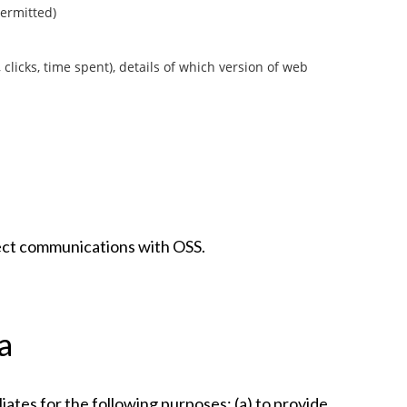
permitted)
 clicks, time spent), details of which version of web
rect communications with OSS.
a
iates for the following purposes: (a) to provide