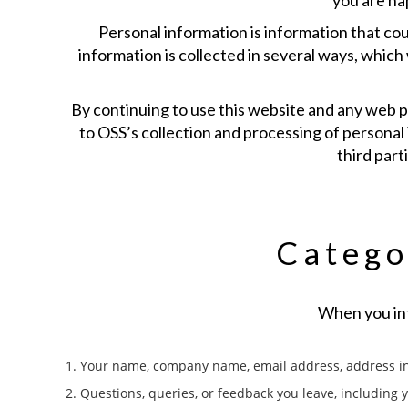
you are ha
Personal information is information that cou
information is collected in several ways, which
By continuing to use this website and any web pa
to OSS’s collection and processing of personal 
third part
Catego
When you int
1. Your name, company name, email address, address in
2. Questions, queries, or feedback you leave, including 