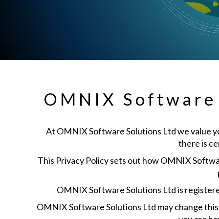
OMNIX Software S
At OMNIX Software Solutions Ltd we value your
there is c
This Privacy Policy sets out how OMNIX Software
OMNIX Software Solutions Ltd is registere
OMNIX Software Solutions Ltd may change this po