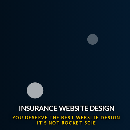
INSURANCE WEBSITE DESIGN
YOU DESERVE THE BEST WEBSITE DESIGN
IT'S NOT ROCKET SCIENCE