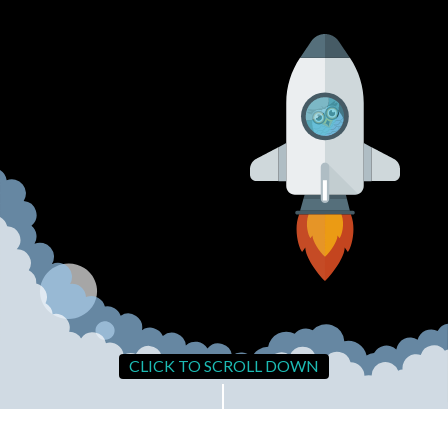
CLICK TO SCROLL DOWN