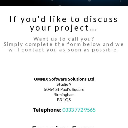
If you'd like to discuss
your project...
Want us to call you?
Simply complete the form below and we
will contact you as soon as possible.
OMNIX Software Solutions Ltd
Studio 9
50-54 St Paul’s Square
Birmingham
B3 1QS
Telephone:
0333 772 9565