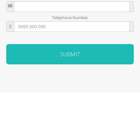
Telephone Number
SUBMIT