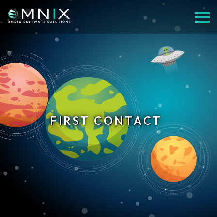
FIRST CONTACT