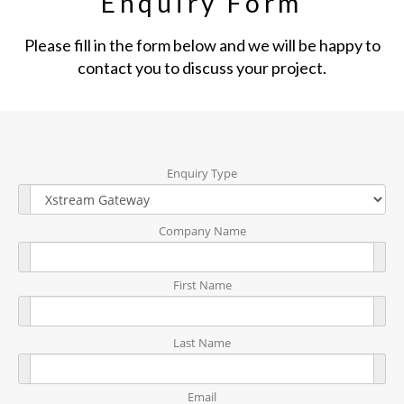
Enquiry Form
Please fill in the form below and we will be happy to
contact you to discuss your project.
Enquiry Type
Company Name
First Name
Last Name
Email